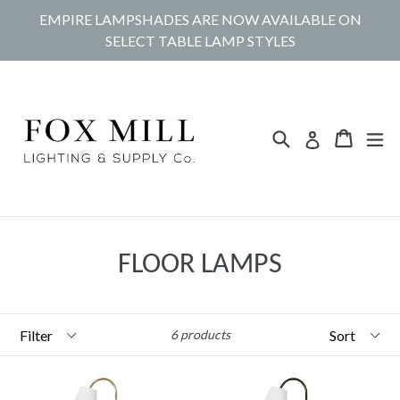
Skip
EMPIRE LAMPSHADES ARE NOW AVAILABLE ON
to
SELECT TABLE LAMP STYLES
content
Search
Cart
Cart
ex
Log in
FLOOR LAMPS
Filter
Sort
6 products