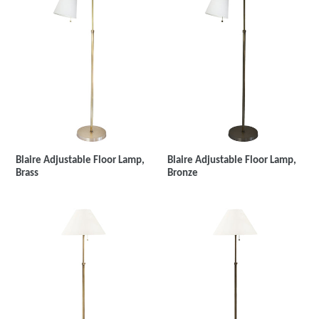
Blaire Adjustable Floor Lamp,
Blaire Adjustable Floor Lamp,
Brass
Bronze