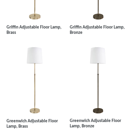
Griffin Adjustable Floor Lamp,
Griffin Adjustable Floor Lamp,
Brass
Bronze
Greenwich Adjustable Floor
Greenwich Adjustable Floor
Lamp, Bronze
Lamp, Brass