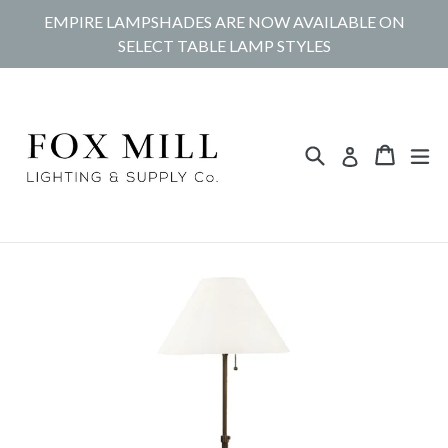
Skip
EMPIRE LAMPSHADES ARE NOW AVAILABLE ON
to
SELECT TABLE LAMP STYLES
content
Search
Cart
Cart
ex
Log in