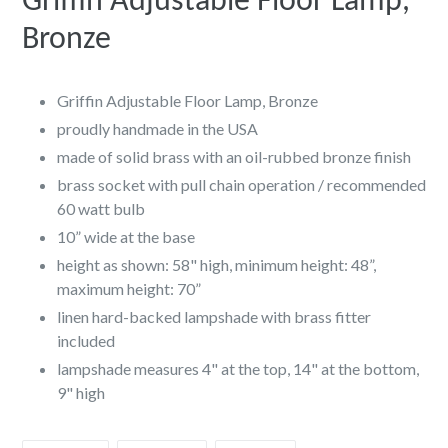
Griffin Adjustable Floor Lamp,
Bronze
Griffin Adjustable Floor Lamp, Bronze
proudly handmade in the USA
made of solid brass with an oil-rubbed bronze finish
brass socket with pull chain operation / recommended
60 watt bulb
10” wide at the base
height as shown: 58" high, minimum height: 48”,
maximum height: 70”
linen hard-backed lampshade with brass fitter
included
lampshade measures 4" at the top, 14" at the bottom,
9" high