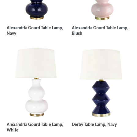
Alexandria Gourd Table Lamp,
Alexandria Gourd Table Lamp,
Navy
Blush
Derby Table Lamp, Navy
Alexandria Gourd Table Lamp,
White