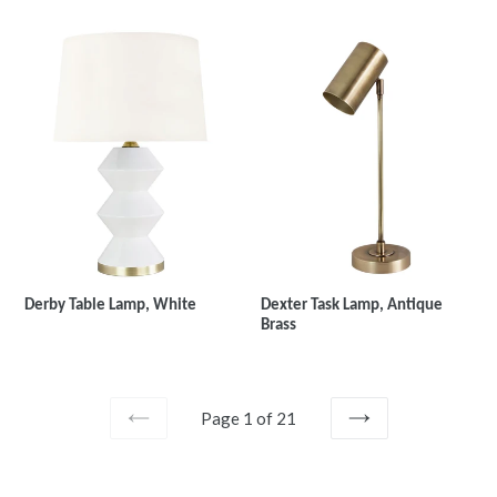
Derby Table Lamp, White
Dexter Task Lamp, Antique
Brass
Page 1 of 21
PREVIOUS
NEXT