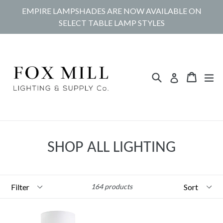
Skip
EMPIRE LAMPSHADES ARE NOW AVAILABLE ON
to
SELECT TABLE LAMP STYLES
content
Search
Cart
Cart
ex
Log in
SHOP ALL LIGHTING
Filter
Sort
164 products