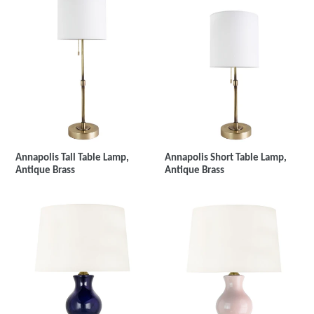
Annapolis Tall Table Lamp,
Annapolis Short Table Lamp,
Antique Brass
Antique Brass