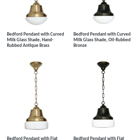
Bedford Pendant with Curved
Bedford Pendant with Curved
Milk Glass Shade, Hand-
Milk Glass Shade, Oil-Rubbed
Rubbed Antique Brass
Bronze
Bedford Pendant with Flat
Bedford Pendant with Flat