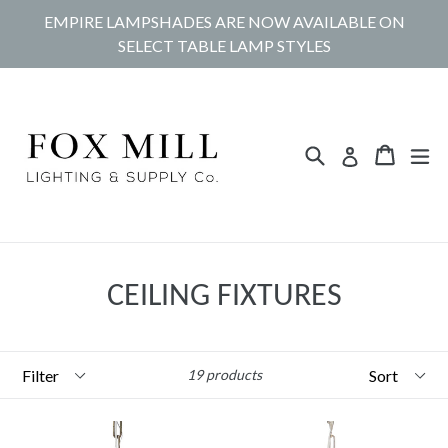
Skip
EMPIRE LAMPSHADES ARE NOW AVAILABLE ON
to
SELECT TABLE LAMP STYLES
content
Search
Cart
Cart
ex
Log in
CEILING FIXTURES
Filter
Sort
19 products