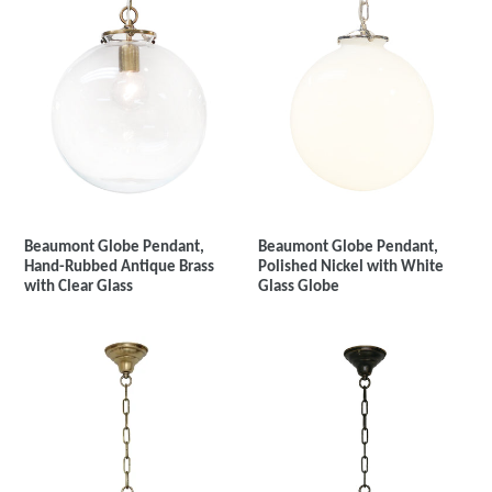
Beaumont Globe Pendant,
Beaumont Globe Pendant,
Hand-Rubbed Antique Brass
Polished Nickel with White
with Clear Glass
Glass Globe