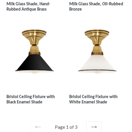
Milk Glass Shade, Hand-
Milk Glass Shade, Oil-Rubbed
Rubbed Antique Brass
Bronze
Bristol Ceiling Fixture with
Bristol Ceiling Fixture with
Black Enamel Shade
White Enamel Shade
Page 1 of 3