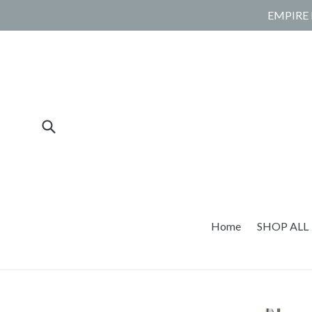
Skip
EMPIRE 
to
content
Submit
Home
SHOP ALL