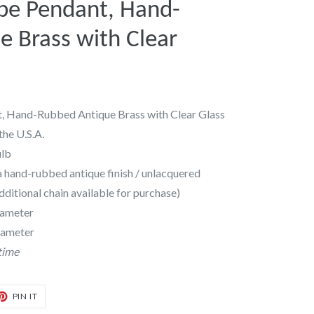
e Pendant, Hand-
 Brass with Clear
 Hand-Rubbed Antique Brass with Clear Glass
the U.S.A.
ulb
a hand-rubbed antique finish / unlacquered
additional chain available for purchase)
diameter
iameter
time
T
PIN
PIN IT
ON
TER
PINTEREST