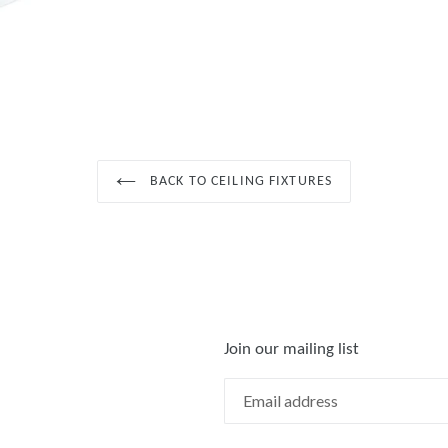
BACK TO CEILING FIXTURES
Join our mailing list