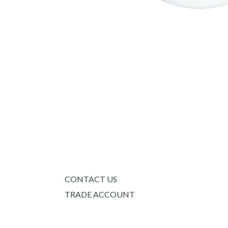
CONTACT US
TRADE ACCOUNT