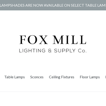
LAMPSHADES ARE NOW AVAILABLE ON SELECT TABLE LAM
Table Lamps
Sconces
Ceiling Fixtures
Floor Lamps