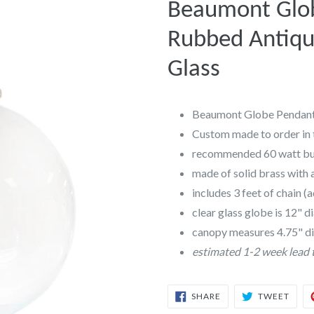
Beaumont Glob
Rubbed Antique
Glass
Beaumont Globe Pendant,
Custom made to order in 
recommended 60 watt b
made of solid brass with 
includes 3 feet of chain (
clear glass globe is 12" 
canopy measures 4.75" d
estimated 1-2 week lead 
SHARE
TWEE
SHARE
TWEET
ON
ON
FACEBOOK
TWIT