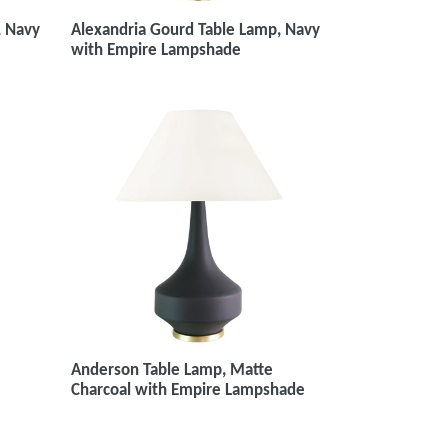
Alexandria Gourd Table Lamp, Navy
, Navy
with Empire Lampshade
Anderson Table Lamp, Matte
Charcoal with Empire Lampshade