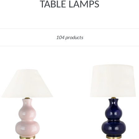
TABLE LAMPS
Sort
104 products