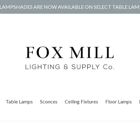
LAMPSHADES ARE NOW AVAILABLE ON SELECT TABLE LAM
Table Lamps
Sconces
Ceiling Fixtures
Floor Lamps