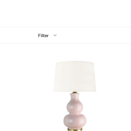
Filter