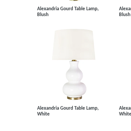
Alexa
Alexandria Gourd Table Lamp,
Blush
Blush
Alexa
Alexandria Gourd Table Lamp,
White
White