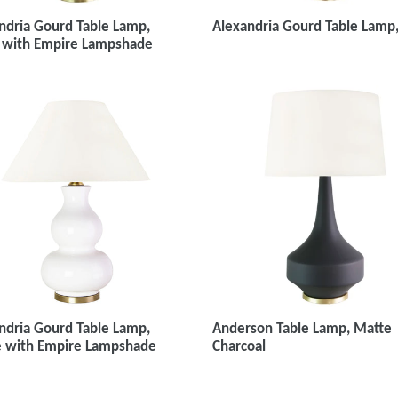
ndria Gourd Table Lamp,
Alexandria Gourd Table Lamp
 with Empire Lampshade
ndria Gourd Table Lamp,
Anderson Table Lamp, Matte
 with Empire Lampshade
Charcoal