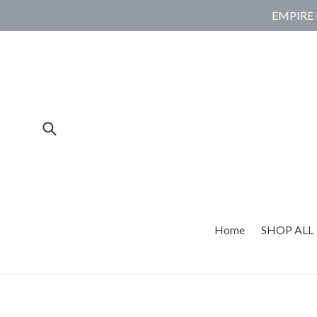
Skip
EMPIRE 
to
content
Submit
Home
SHOP ALL