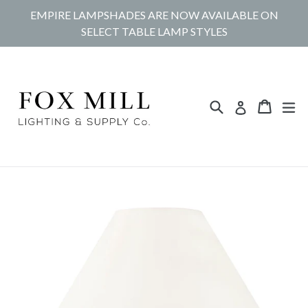
Skip
EMPIRE LAMPSHADES ARE NOW AVAILABLE ON
to
SELECT TABLE LAMP STYLES
content
Search
Cart
Cart
ex
Log in