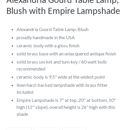
Alexandria Gourd Table Lamp,
Blush with Empire Lampshade
Alexandria Gourd Table Lamp, Blush
proudly handmade in the USA
ceramic body with a gloss finish
solid brass base with an unlacquered antique finish
solid brass socket and turn key / 60 watt bulb
recommended
ceramic body is 9.5" wide at the widest point
linen hard-backed lampshade with brass fitter
included
Empire Lampshade is 7" at top, 20" at bottom, 10"
high (12" slope), overall height is 26" high with this
shade