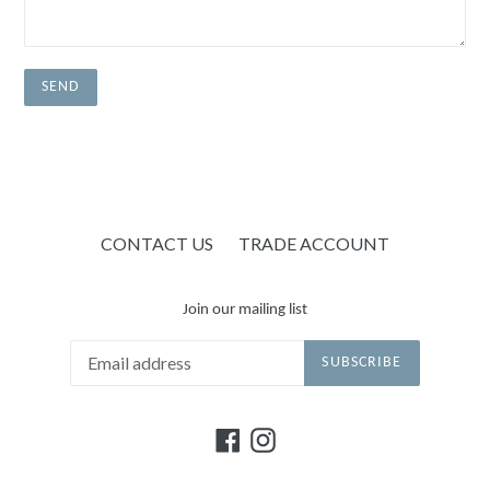
CONTACT US
TRADE ACCOUNT
Join our mailing list
SUBSCRIBE
Facebook
Instagram