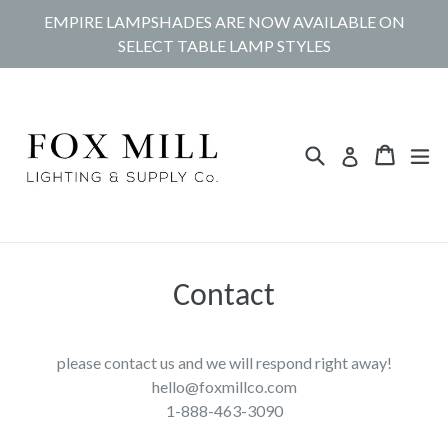
Skip
EMPIRE LAMPSHADES ARE NOW AVAILABLE ON
to
SELECT TABLE LAMP STYLES
content
Search
Cart
Cart
ex
Log in
Contact
please contact us and we will respond right away!
hello@foxmillco.com
1-888-463-3090