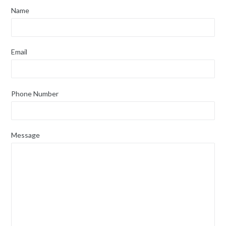
Name
Email
Phone Number
Message