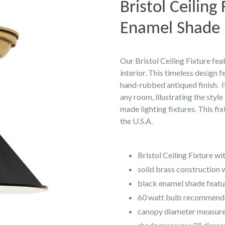
Bristol Ceiling
Enamel Shade
Our Bristol Ceiling Fixture fe
interior. This timeless design 
hand-rubbed antiqued finish. It
any room, illustrating the styl
made lighting fixtures. This fix
the U.S.A.
Bristol Ceiling Fixture w
solid brass construction 
black enamel shade featur
60 watt bulb recommen
canopy diameter measure