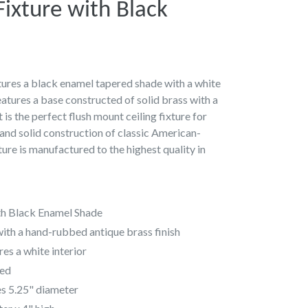
 Fixture with Black
atures a black enamel tapered shade with a white
features a base constructed of solid brass with a
 is the perfect flush mount ceiling fixture for
e and solid construction of classic American-
ture is manufactured to the highest quality in
ith Black Enamel Shade
with a hand-rubbed antique brass finish
es a white interior
ded
s 5.25" diameter