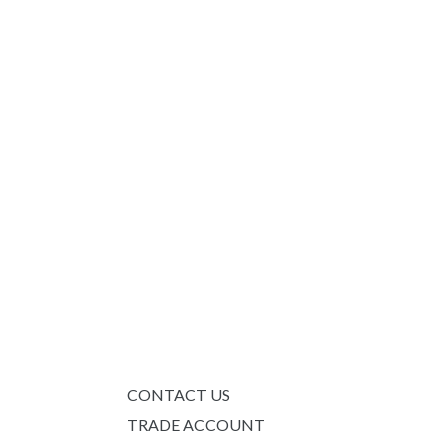
CONTACT US
TRADE ACCOUNT