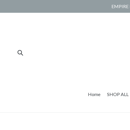
Skip
EMPIRE 
to
content
Submit
Home
SHOP ALL