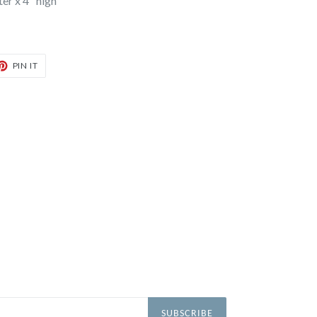
er x 4" high
T
PIN
PIN IT
ON
TER
PINTEREST
SUBSCRIBE