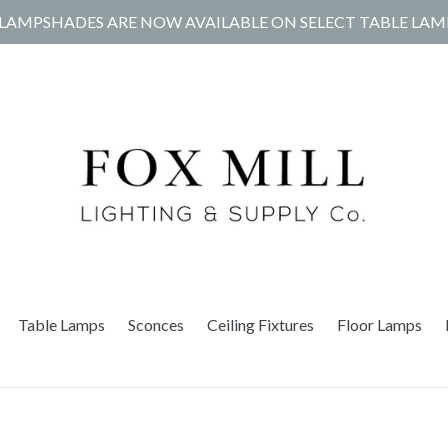
LAMPSHADES ARE NOW AVAILABLE ON SELECT TABLE LAM
Table Lamps
Sconces
Ceiling Fixtures
Floor Lamps