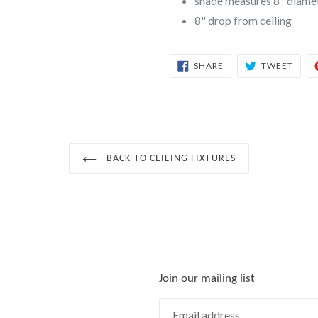
shade measures 8" diamet
8" drop from ceiling
SHARE
TWEE
SHARE
TWEET
ON
ON
FACEBOOK
TWIT
BACK TO CEILING FIXTURES
Join our mailing list