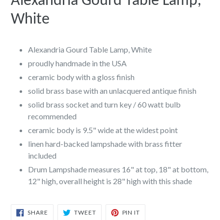
Alexandria Gourd Table Lamp,
White
Alexandria Gourd Table Lamp, White
proudly handmade in the USA
ceramic body with a gloss finish
solid brass base with an unlacquered antique finish
solid brass socket and turn key / 60 watt bulb
recommended
ceramic body is 9.5" wide at the widest point
linen hard-backed lampshade with brass fitter
included
Drum Lampshade measures 16" at top, 18" at bottom,
12" high, overall height is 28" high with this shade
SHARE
TWEET
PIN
SHARE
TWEET
PIN IT
ON
ON
ON