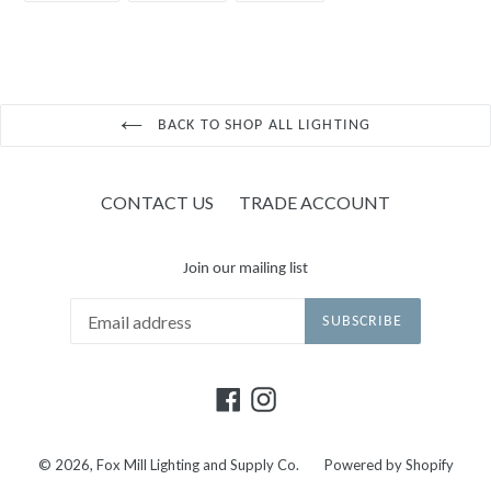
FACEBOOK
TWITTER
PINTEREST
BACK TO SHOP ALL LIGHTING
CONTACT US
TRADE ACCOUNT
Join our mailing list
SUBSCRIBE
Facebook
Instagram
© 2026,
Fox Mill Lighting and Supply Co.
Powered by Shopify