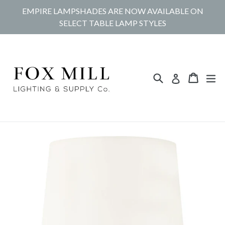
Skip
EMPIRE LAMPSHADES ARE NOW AVAILABLE ON
to
SELECT TABLE LAMP STYLES
content
Search
Cart
Cart
ex
Log in