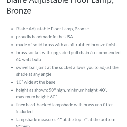
Blaire Adjustable Floor Lamp,
Bronze
Blaire Adjustable Floor Lamp, Bronze
proudly handmade in the USA
made of solid brass with an oil-rubbed bronze finish
brass socket with upgraded pull chain / recommended
60 watt bulb
swivel ball joint at the socket allows you to adjust the
shade at any angle
10” wide at the base
height as shown: 50" high, minimum height: 40”,
maximum height: 60”
linen hard-backed lampshade with brass uno fitter
included
lampshade measures 4" at the top, 7" at the bottom,
8" high