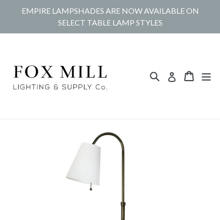
Skip
EMPIRE LAMPSHADES ARE NOW AVAILABLE ON
to
SELECT TABLE LAMP STYLES
content
Search
Cart
Cart
ex
Log in