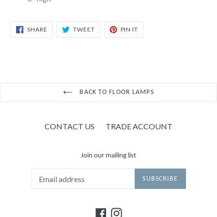
SHARE
TWEET
PIN
SHARE
TWEET
PIN IT
ON
ON
ON
FACEBOOK
TWITTER
PINTEREST
BACK TO FLOOR LAMPS
CONTACT US
TRADE ACCOUNT
Join our mailing list
SUBSCRIBE
Facebook
Instagram