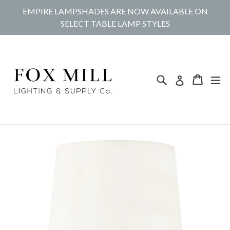
Skip
EMPIRE LAMPSHADES ARE NOW AVAILABLE ON
to
SELECT TABLE LAMP STYLES
content
Search
Cart
Cart
ex
Log in