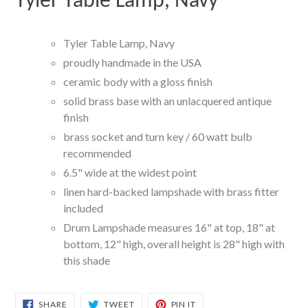
Tyler Table Lamp, Navy
Tyler Table Lamp, Navy
proudly handmade in the USA
ceramic body with a gloss finish
solid brass base with an unlacquered antique
finish
brass socket and turn key / 60 watt bulb
recommended
6.5" wide at the widest point
linen hard-backed lampshade with brass fitter
included
Drum Lampshade measures 16" at top, 18" at
bottom, 12" high, overall height is 28" high with
this shade
SHARE
TWEET
PIN
SHARE
TWEET
PIN IT