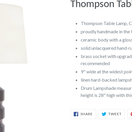
Thompson Tabl
Thompson Table Lamp, C
proudly handmade in the
ceramic body with a gloss
solid unlacquered hand-r
brass socket with upgrad
recommended
9" wide at the widest poi
linen hard-backed lampsha
Drum Lampshade measures 
height is 28" high with th
SHARE
TWEE
SHARE
TWEET
ON
ON
FACEBOOK
TWIT