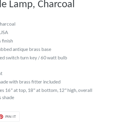
e Lamp, Charcoal
harcoal
 USA
 finish
ubbed antique brass base
ed switch turn key / 60 watt bulb
nt
de with brass fitter included
16" at top, 18" at bottom, 12" high, overall
is shade
T
PIN
PIN IT
ON
TER
PINTEREST