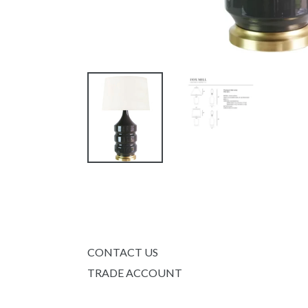
CONTACT US
TRADE ACCOUNT