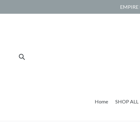
Skip
EMPIRE 
to
content
Submit
Home
SHOP ALL