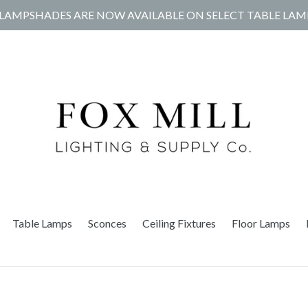
LAMPSHADES ARE NOW AVAILABLE ON SELECT TABLE LAM
Table Lamps
Sconces
Ceiling Fixtures
Floor Lamps