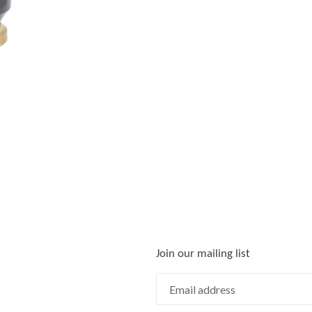
Join our mailing list