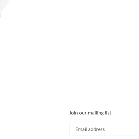
FACEBOOK
TWIT
Join our mailing list