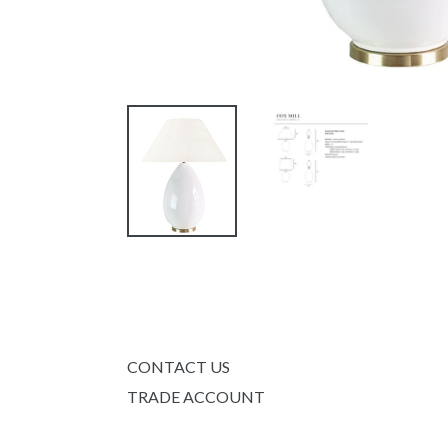
CONTACT US
TRADE ACCOUNT