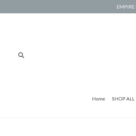
Skip
EMPIRE 
to
content
Submit
Home
SHOP ALL