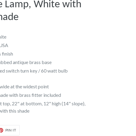
e Lamp, White with
hade
ite
 USA
 finish
ubbed antique brass base
ed switch turn key / 60 watt bulb
ide at the widest point
de with brass fitter included
 top, 22" at bottom, 12" high (14" slope),
 with this shade
T
PIN
PIN IT
ON