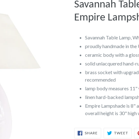
Savannah Tabl
Empire Lamps
Savannah Table Lamp, Wh
proudly handmade in the
ceramic body with a gloss
solid unlacquered hand-r
brass socket with upgrad
recommended
lamp body measures 11" w
linen hard-backed lampsha
Empire Lampshade is 8" at
overall height is 30" high
SHARE
TWEE
SHARE
TWEET
ON
ON