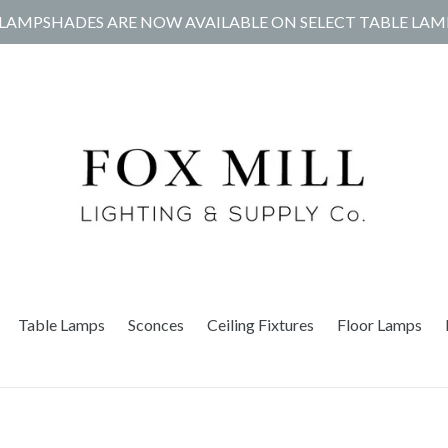
LAMPSHADES ARE NOW AVAILABLE ON SELECT TABLE LAM
Table Lamps
Sconces
Ceiling Fixtures
Floor Lamps