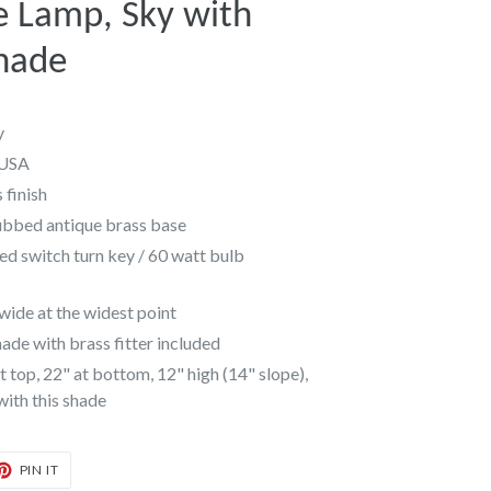
e Lamp, Sky with
hade
y
 USA
 finish
ubbed antique brass base
ed switch turn key / 60 watt bulb
ide at the widest point
de with brass fitter included
 top, 22" at bottom, 12" high (14" slope),
 with this shade
T
PIN
PIN IT
ON