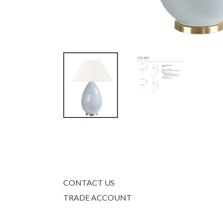
CONTACT US
TRADE ACCOUNT