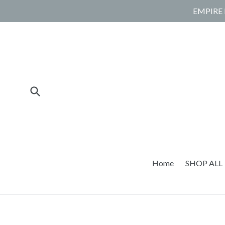
Skip
EMPIRE 
to
content
Submit
Home
SHOP ALL