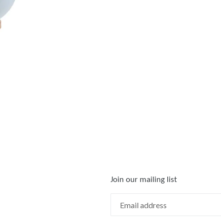
FACEBOOK
TWIT
Join our mailing list