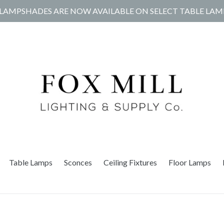
LAMPSHADES ARE NOW AVAILABLE ON SELECT TABLE LAM
Table Lamps
Sconces
Ceiling Fixtures
Floor Lamps