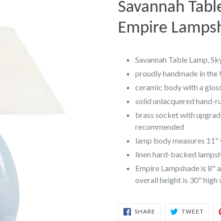
Savannah Tabl
Empire Lamps
Savannah Table Lamp, Sk
proudly handmade in the
ceramic body with a gloss
solid unlacquered hand-r
brass socket with upgrad
recommended
lamp body measures 11" w
linen hard-backed lampsha
Empire Lampshade is 8" at
overall height is 30" high
SHARE
TWEE
SHARE
TWEET
ON
ON