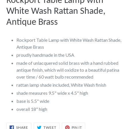
Rockport Table Lamp with
White Wash Rattan Shade,
Antique Brass
Rockport Table Lamp with White Wash Rattan Shade,
Antique Brass
proudly handmade in the USA
made of unlacquered solid brass with a hand rubbed
antique finish, which will oxidize to a beautiful patina
over time / 60 watt bulb recommended
rattan lamp shade included, White Wash finish
shade measures 9.5" wide x 4.5" high
base is 5.5" wide
overall 18" high
SHARE
TWEET
PIN
SHARE
TWEET
PIN IT