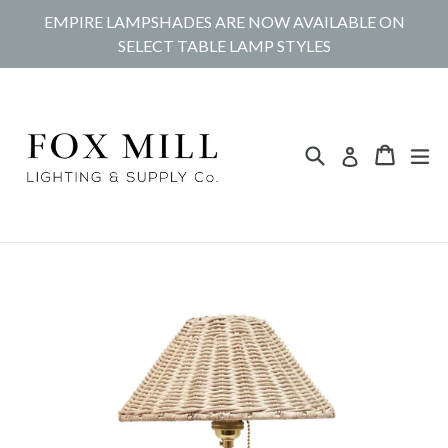
Skip
EMPIRE LAMPSHADES ARE NOW AVAILABLE ON
to
SELECT TABLE LAMP STYLES
content
Search
Cart
Cart
ex
Log in