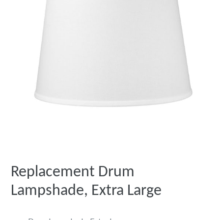
Replacement Drum
Lampshade, Extra Large