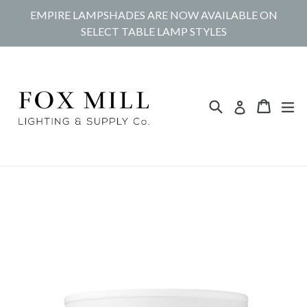
Skip
EMPIRE LAMPSHADES ARE NOW AVAILABLE ON
to
SELECT TABLE LAMP STYLES
content
Search
Cart
Cart
ex
Log in