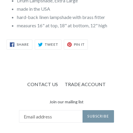
Drum Lampshade, Extra Large
made in the USA
hard-back linen lampshade with brass fitter
measures 16" at top, 18" at bottom, 12" high
SHARE
TWEET
PIN
SHARE
TWEET
PIN IT
ON
ON
ON
FACEBOOK
TWITTER
PINTEREST
CONTACT US
TRADE ACCOUNT
Join our mailing list
SUBSCRIBE