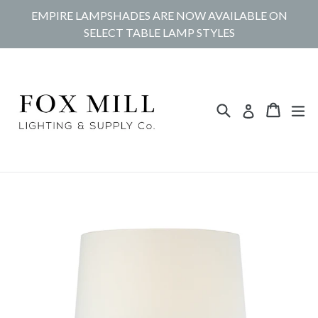
Skip
EMPIRE LAMPSHADES ARE NOW AVAILABLE ON
to
SELECT TABLE LAMP STYLES
content
Search
Cart
Cart
ex
Log in