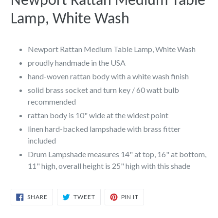
Newport Rattan Medium Table
Lamp, White Wash
Newport Rattan Medium Table Lamp, White Wash
proudly handmade in the USA
hand-woven rattan body with a white wash finish
solid brass socket and turn key / 60 watt bulb
recommended
rattan body is 10" wide at the widest point
linen hard-backed lampshade with brass fitter
included
Drum Lampshade measures 14" at top, 16" at bottom,
11" high, overall height is 25" high with this shade
SHARE
TWEET
PIN
SHARE
TWEET
PIN IT
ON
ON
ON
FACEBOOK
TWITTER
PINTEREST