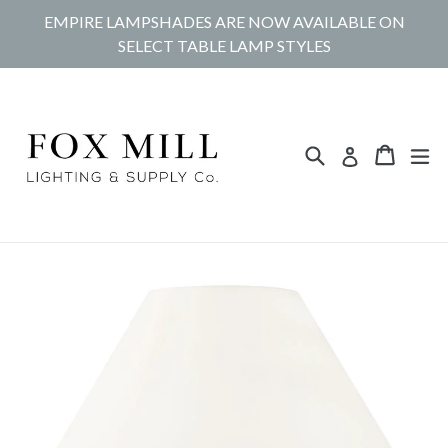
Skip
EMPIRE LAMPSHADES ARE NOW AVAILABLE ON
to
SELECT TABLE LAMP STYLES
content
Search
Cart
Cart
ex
Log in