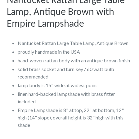
Nantucket Rattan Large Table
Lamp, Antique Brown with
Empire Lampshade
Nantucket Rattan Large Table Lamp, Antique Brown
proudly handmade in the USA
hand-woven rattan body with an antique brown finish
solid brass socket and turn key / 60 watt bulb
recommended
lamp body is 15" wide at widest point
linen hard-backed lampshade with brass fitter
included
Empire Lampshade is 8" at top, 22" at bottom, 12"
high (14" slope), overall height is 32" high with this
shade