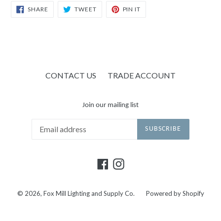
SHARE
TWEET
PIN
SHARE
TWEET
PIN IT
ON
ON
ON
FACEBOOK
TWITTER
PINTEREST
CONTACT US
TRADE ACCOUNT
Join our mailing list
SUBSCRIBE
Facebook
Instagram
© 2026,
Fox Mill Lighting and Supply Co.
Powered by Shopify