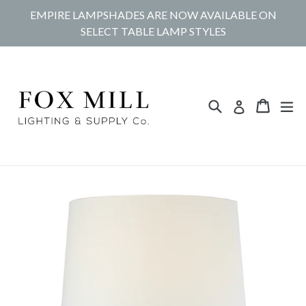
Skip
EMPIRE LAMPSHADES ARE NOW AVAILABLE ON
to
SELECT TABLE LAMP STYLES
content
Search
Cart
Cart
ex
Log in