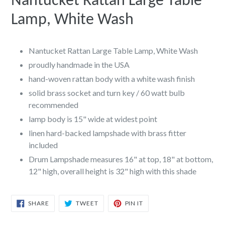
Nantucket Rattan Large Table
Lamp, White Wash
Nantucket Rattan Large Table Lamp, White Wash
proudly handmade in the USA
hand-woven rattan body with a white wash finish
solid brass socket and turn key / 60 watt bulb
recommended
lamp body is 15" wide at widest point
linen hard-backed lampshade with brass fitter
included
Drum Lampshade measures 16" at top, 18" at bottom,
12" high, overall height is 32" high with this shade
SHARE
TWEET
PIN
SHARE
TWEET
PIN IT
ON
ON
ON
FACEBOOK
TWITTER
PINTEREST