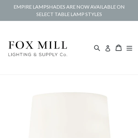
Skip
EMPIRE LAMPSHADES ARE NOW AVAILABLE ON
to
SELECT TABLE LAMP STYLES
content
Search
Cart
Cart
ex
Log in