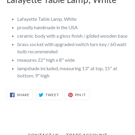
Lafayette Table Lamp, White
Lafayette Table Lamp, White
proudly handmade in the USA
ceramic body with a gloss finish /
gilded wooden base
brass socket with upgraded switch turn key / 60 watt
bulb recommended
measures 22" high x 8" wide
lampshade included, measuring 13" at top, 15" at
bottom, 9" high
SHARE
TWEET
PIN
SHARE
TWEET
PIN IT
ON
ON
ON
FACEBOOK
TWITTER
PINTEREST