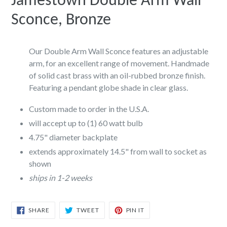
Jamestown Double Arm Wall
Sconce, Bronze
Our Double Arm Wall Sconce features an adjustable
arm, for an excellent range of movement. Handmade
of solid cast brass with an oil-rubbed bronze finish.
Featuring a pendant globe shade in clear glass.
Custom made to order in the U.S.A.
will accept up to (1) 60 watt bulb
4.75" diameter backplate
extends approximately 14.5" from wall to socket as
shown
ships in 1-2 weeks
SHARE
TWEET
PIN
SHARE
TWEET
PIN IT
ON
ON
ON
FACEBOOK
TWITTER
PINTEREST