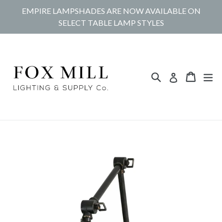
Skip
EMPIRE LAMPSHADES ARE NOW AVAILABLE ON
to
SELECT TABLE LAMP STYLES
content
Search
Cart
Cart
ex
Log in