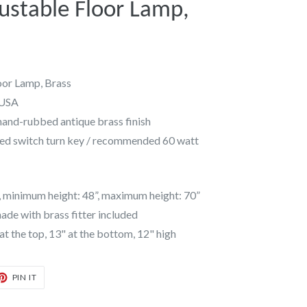
ustable Floor Lamp,
oor Lamp, Brass
 USA
hand-rubbed antique brass finish
ed switch turn key / recommended 60 watt
, minimum height: 48”, maximum height: 70”
de with brass fitter included
 the top, 13" at the bottom, 12" high
T
PIN
PIN IT
ON
TER
PINTEREST