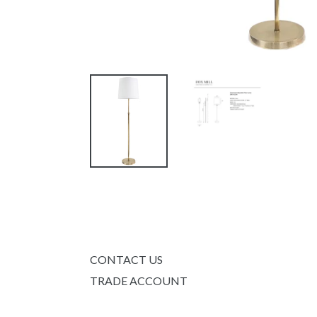
CONTACT US
TRADE ACCOUNT