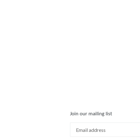
Join our mailing list