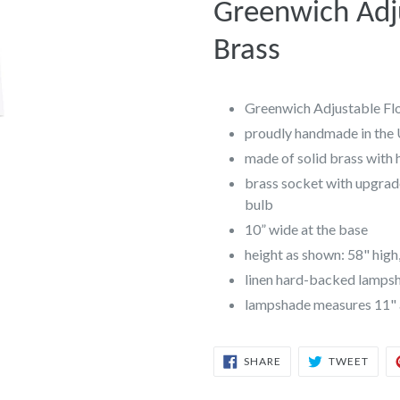
Greenwich Adj
Brass
Greenwich Adjustable Fl
proudly handmade in the
made of solid brass with 
brass socket with upgrad
bulb
10” wide at the base
height as shown: 58" high
linen hard-backed lampsha
lampshade measures 11" at
SHARE
TWEE
SHARE
TWEET
ON
ON
FACEBOOK
TWIT