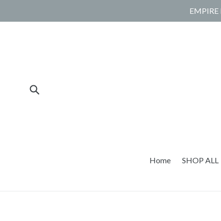
Skip
EMPIRE 
to
content
Submit
Home
SHOP ALL