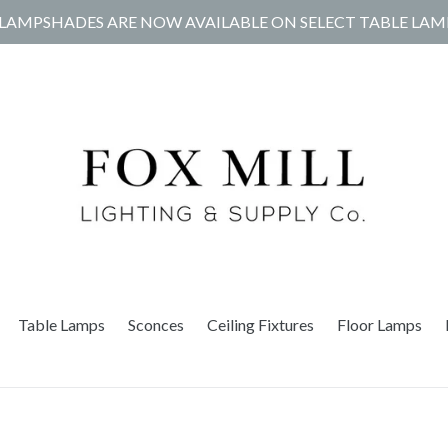
LAMPSHADES ARE NOW AVAILABLE ON SELECT TABLE LAM
Table Lamps
Sconces
Ceiling Fixtures
Floor Lamps