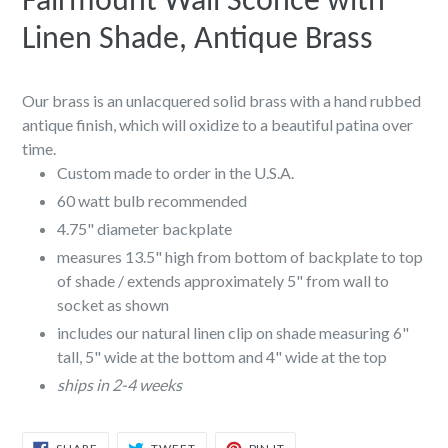
Fairmount Wall Sconce with
Linen Shade, Antique Brass
Our brass is an unlacquered solid brass with a hand rubbed
antique finish, which will oxidize to a beautiful patina over
time.
Custom made to order in the U.S.A.
60 watt bulb recommended
4.75" diameter backplate
measures 13.5" high from bottom of backplate to top
of shade / extends approximately 5" from wall to
socket as shown
includes our natural linen clip on shade measuring 6"
tall, 5" wide at the bottom and 4" wide at the top
ships in 2-4 weeks
SHARE
TWEET
PIN