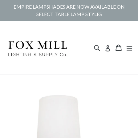
Skip
EMPIRE LAMPSHADES ARE NOW AVAILABLE ON
to
SELECT TABLE LAMP STYLES
content
Search
Cart
Cart
ex
Log in