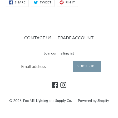
SHARE
TWEET
PIN
SHARE
TWEET
PIN IT
ON
ON
ON
FACEBOOK
TWITTER
PINTEREST
CONTACT US
TRADE ACCOUNT
Join our mailing list
SUBSCRIBE
Facebook
Instagram
© 2026,
Fox Mill Lighting and Supply Co.
Powered by Shopify