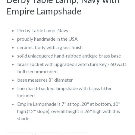
Derby Table Lamp, Navy with
Empire Lampshade
Derby Table Lamp, Navy
proudly handmade in the USA
ceramic body with a gloss finish
solid unlacquered hand-rubbed antique brass base
brass socket with upgraded switch turn key / 60 watt
bulb recommended
base measures 8" diameter
linen hard-backed lampshade with brass fitter
included
Empire Lampshade is 7" at top, 20" at bottom, 10"
high (12" slope), overall height is 26" high with this
shade