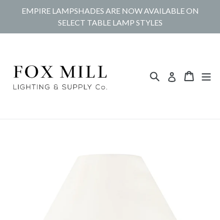
Skip
EMPIRE LAMPSHADES ARE NOW AVAILABLE ON
to
SELECT TABLE LAMP STYLES
content
Search
Cart
Cart
ex
Log in