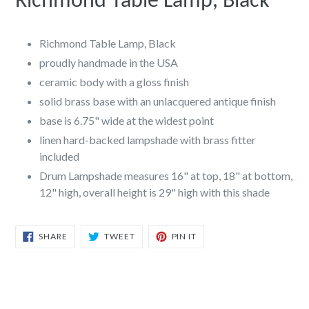
Richmond Table Lamp, Black
Richmond Table Lamp, Black
proudly handmade in the USA
ceramic body with a gloss finish
solid brass base with an unlacquered antique finish
base is 6.75" wide at the widest point
linen hard-backed lampshade with brass fitter
included
Drum Lampshade measures 16" at top, 18" at bottom,
12" high, overall height is 29" high with this shade
SHARE
TWEET
PIN
SHARE
TWEET
PIN IT
ON
ON
ON
FACEBOOK
TWITTER
PINTEREST