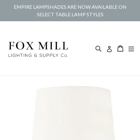
Skip
EMPIRE LAMPSHADES ARE NOW AVAILABLE ON
to
SELECT TABLE LAMP STYLES
content
Search
Cart
Cart
ex
Log in