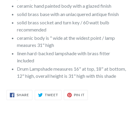
ceramic hand painted body with a glazed finish
solid brass base with an unlacquered antique finish
solid brass socket and turn key / 60 watt bulb
recommended
ceramic body is " wide at the widest point / lamp
measures 31" high
linen hard-backed lampshade with brass fitter
included
Drum Lampshade measures 16" at top, 18" at bottom,
12" high, overall height is 31" high with this shade
SHARE
TWEET
PIN
SHARE
TWEET
PIN IT
ON
ON
ON
FACEBOOK
TWITTER
PINTEREST