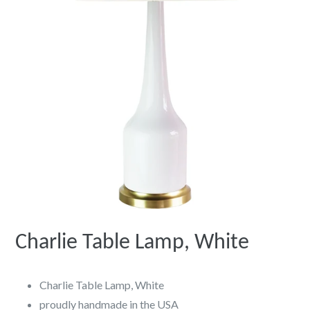
Charlie Table Lamp, White
Charlie Table Lamp, White
proudly handmade in the USA