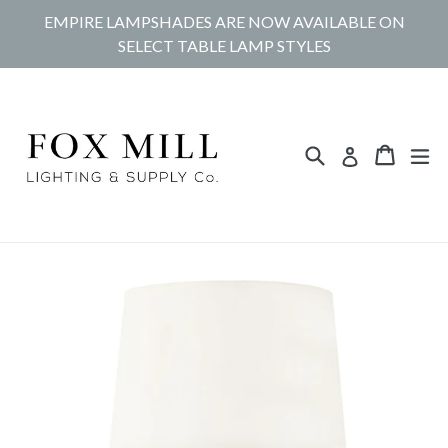
Skip
EMPIRE LAMPSHADES ARE NOW AVAILABLE ON
to
SELECT TABLE LAMP STYLES
content
Search
Cart
Cart
ex
Log in