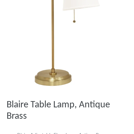
Blaire Table Lamp, Antique
Brass