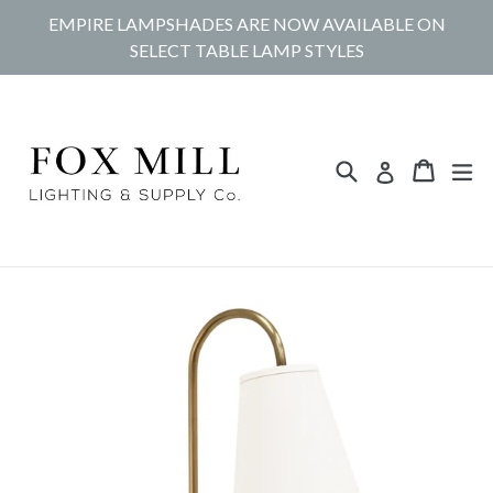
Skip
EMPIRE LAMPSHADES ARE NOW AVAILABLE ON
to
SELECT TABLE LAMP STYLES
content
Search
Cart
Cart
ex
Log in