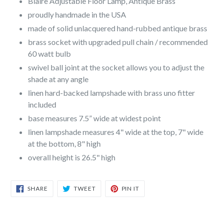
Blaire Adjustable Floor Lamp, Antique Brass
proudly handmade in the USA
made of solid unlacquered hand-rubbed antique brass
brass socket with upgraded pull chain / recommended
60 watt bulb
swivel ball joint at the socket allows you to adjust the
shade at any angle
linen hard-backed lampshade with brass uno fitter
included
base measures 7.5” wide at widest point
linen lampshade measures 4" wide at the top, 7" wide
at the bottom, 8" high
overall height is 26.5" high
SHARE
TWEET
PIN
SHARE
TWEET
PIN IT
ON
ON
ON
FACEBOOK
TWITTER
PINTEREST