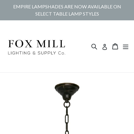
Skip
EMPIRE LAMPSHADES ARE NOW AVAILABLE ON
to
SELECT TABLE LAMP STYLES
content
Search
Cart
Cart
ex
Log in