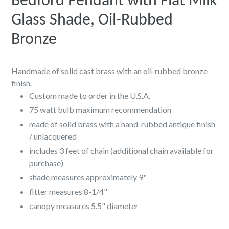
Bedford Pendant with Flat Milk
Glass Shade, Oil-Rubbed
Bronze
Handmade of solid cast brass with an oil-rubbed bronze
finish.
Custom made to order in the U.S.A.
75 watt bulb maximum recommendation
made of solid brass with a hand-rubbed antique finish
/ unlacquered
includes 3 feet of chain (additional chain available for
purchase)
shade measures approximately 9"
fitter measures
8-1/4"
canopy measures 5.5" diameter