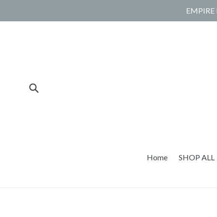
Skip
EMPIRE 
to
content
Submit
Home
SHOP ALL