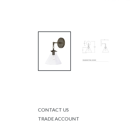
CONTACT US
TRADE ACCOUNT