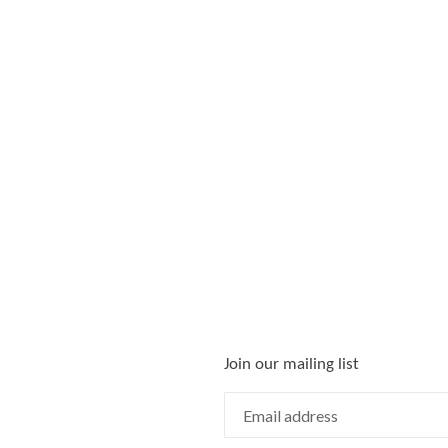
Join our mailing list