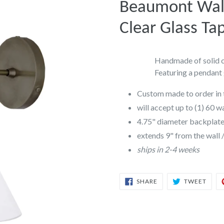
Beaumont Wall
Clear Glass Ta
Handmade of solid ca
Featuring a pendant 
Custom made to order in 
will accept up to (1) 60 w
4.75" diameter backplat
extends 9" from the wall 
ships in 2-4 weeks
SHARE
TWEE
SHARE
TWEET
ON
ON
FACEBOOK
TWIT