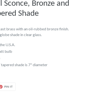
 Sconce, Bronze and
pered Shade
st brass with an oil-rubbed bronze finish.
globe shade in clear glass.
the U.S.A.
att bulb
e
/ tapered shade is 7" diameter
T
PIN
PIN IT
ON
TER
PINTEREST