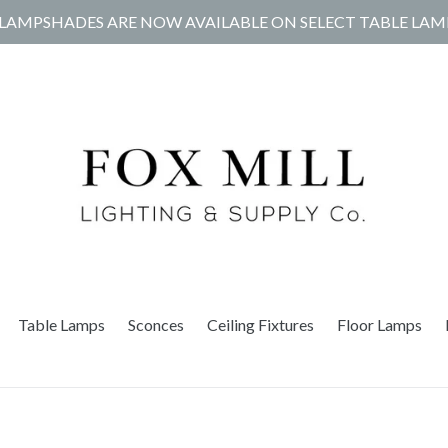
LAMPSHADES ARE NOW AVAILABLE ON SELECT TABLE LAM
Table Lamps
Sconces
Ceiling Fixtures
Floor Lamps