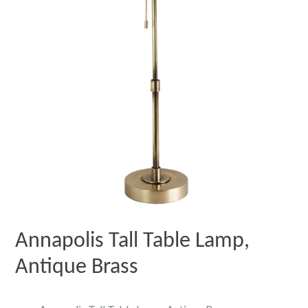
Annapolis Tall Table Lamp,
Antique Brass