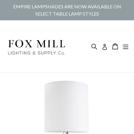
Skip
EMPIRE LAMPSHADES ARE NOW AVAILABLE ON
to
SELECT TABLE LAMP STYLES
content
Search
Cart
Cart
ex
Log in