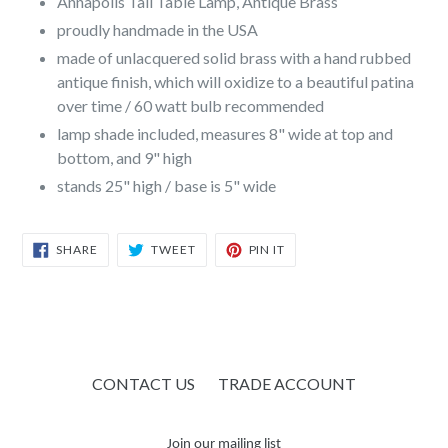
Annapolis Tall Table Lamp, Antique Brass
proudly handmade in the USA
made of unlacquered solid brass with a hand rubbed
antique finish, which will oxidize to a beautiful patina
over time / 60 watt bulb recommended
lamp shade included, measures 8" wide at top and
bottom, and 9" high
stands 25" high / base is 5" wide
SHARE
TWEET
PIN
SHARE
TWEET
PIN IT
ON
ON
ON
FACEBOOK
TWITTER
PINTEREST
CONTACT US
TRADE ACCOUNT
Join our mailing list