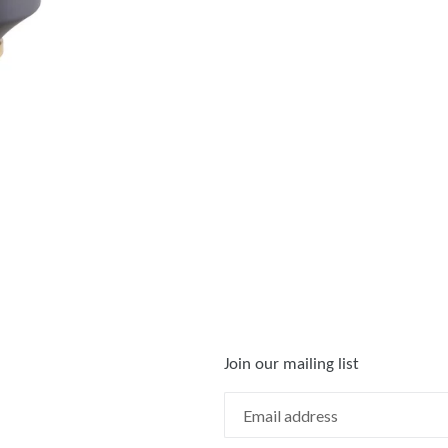
Join our mailing list