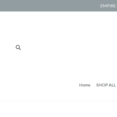
Skip
EMPIRE 
to
content
Submit
Home
SHOP ALL