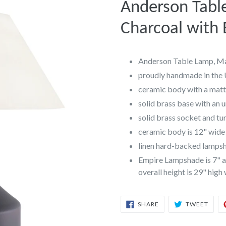
Anderson Tabl
Charcoal with
Anderson Table Lamp, Ma
proudly handmade in the
ceramic body with a matte
solid brass base with an 
solid brass socket and t
ceramic body is 12" wide 
linen hard-backed lampsha
Empire Lampshade is 7" at
overall height is 29" high
SHARE
TWEE
SHARE
TWEET
ON
ON
FACEBOOK
TWIT