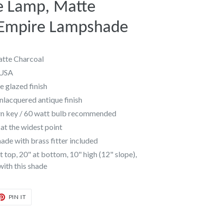
e Lamp, Matte
 Empire Lampshade
tte Charcoal
 USA
 glazed finish
unlacquered antique finish
urn key / 60 watt bulb recommended
at the widest point
de with brass fitter included
 top, 20" at bottom, 10" high (12" slope),
 with this shade
T
PIN
PIN IT
ON
TER
PINTEREST