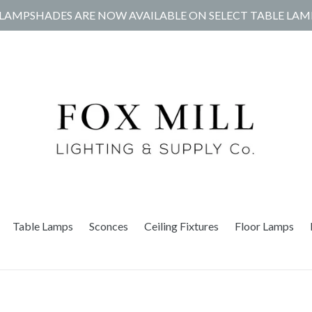
LAMPSHADES ARE NOW AVAILABLE ON SELECT TABLE LAM
Table Lamps
Sconces
Ceiling Fixtures
Floor Lamps