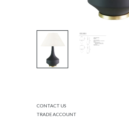
CONTACT US
TRADE ACCOUNT