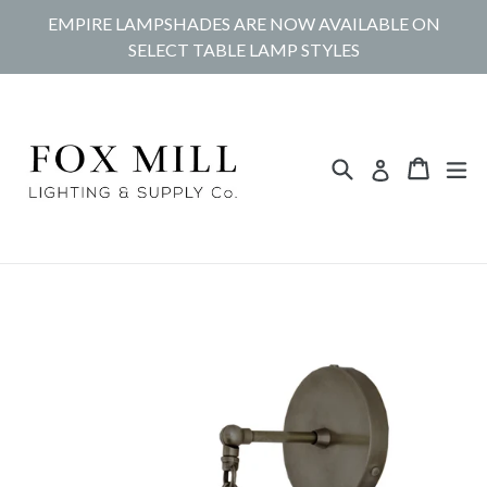
Skip
EMPIRE LAMPSHADES ARE NOW AVAILABLE ON
to
SELECT TABLE LAMP STYLES
content
Search
Cart
Cart
ex
Log in