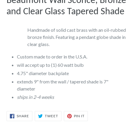
Beaumont Wall Sconce, Bronze
and Clear Glass Tapered Shade
Handmade of solid cast brass with an oil-rubbed
bronze finish. Featuring a pendant globe shade in
clear glass.
Custom made to order in the U.S.A.
will accept up to (1) 60 watt bulb
4.75" diameter backplate
extends 9" from the wall / tapered shade is 7"
diameter
ships in 2-4 weeks
SHARE
TWEET
PIN
SHARE
TWEET
PIN IT
ON
ON
ON
FACEBOOK
TWITTER
PINTEREST