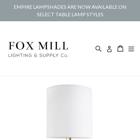
Skip
EMPIRE LAMPSHADES ARE NOW AVAILABLE ON
to
SELECT TABLE LAMP STYLES
content
Search
Cart
Cart
ex
Log in