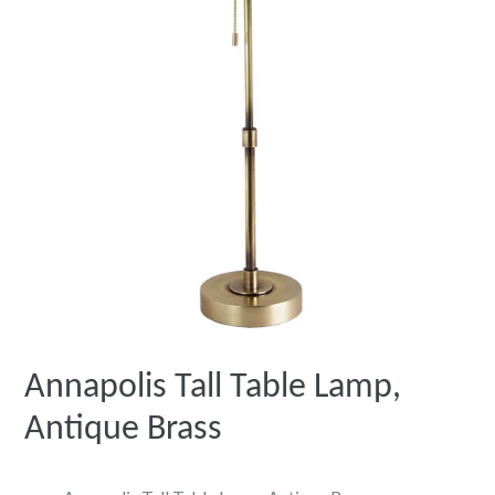
Annapolis Tall Table Lamp,
Antique Brass