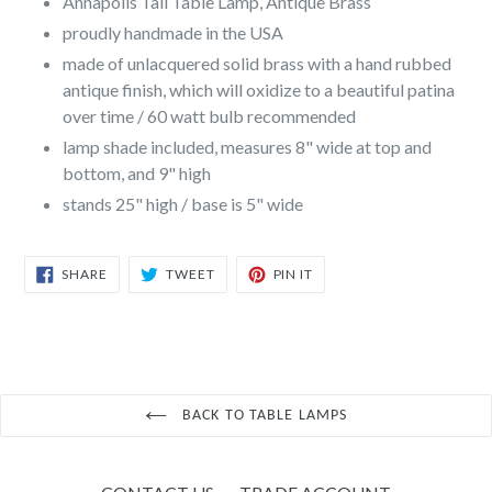
Annapolis Tall Table Lamp, Antique Brass
proudly handmade in the USA
made of unlacquered solid brass with a hand rubbed
antique finish, which will oxidize to a beautiful patina
over time / 60 watt bulb recommended
lamp shade included, measures 8" wide at top and
bottom, and 9" high
stands 25" high / base is 5" wide
SHARE
TWEET
PIN
SHARE
TWEET
PIN IT
ON
ON
ON
FACEBOOK
TWITTER
PINTEREST
BACK TO TABLE LAMPS