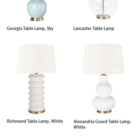
Georgia Table Lamp, Sky
Lancaster Table Lamp
Richmond Table Lamp, White
Alexandria Gourd Table Lamp,
White