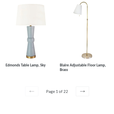
Edmonds Table Lamp, Sky
Blaire Adjustable Floor Lamp,
Brass
Page 1 of 22
PREVIOUS
NEXT