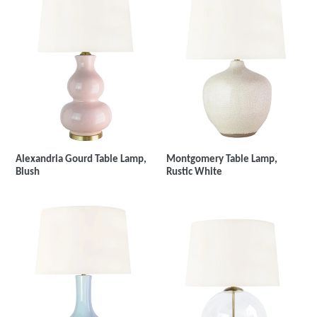
Montgomery Table Lamp,
Alexandria Gourd Table Lamp,
Rustic White
Blush