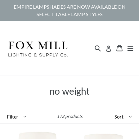
Skip
EMPIRE LAMPSHADES ARE NOW AVAILABLE ON
to
SELECT TABLE LAMP STYLES
content
Search
Cart
Cart
ex
Log in
no weight
Filter
Sort
173 products