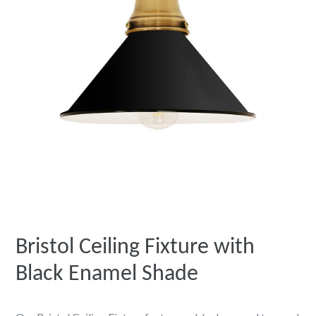
Bristol Ceiling Fixture with
Black Enamel Shade