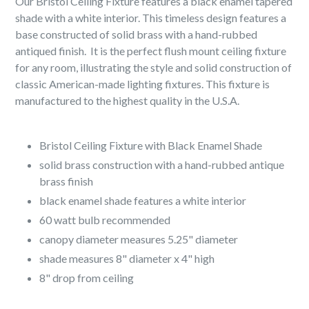
Our Bristol Ceiling Fixture features a black enamel tapered
shade with a white interior. This timeless design features a
base constructed of solid brass with a hand-rubbed
antiqued finish. It is the perfect flush mount ceiling fixture
for any room, illustrating the style and solid construction of
classic American-made lighting fixtures. This fixture is
manufactured to the highest quality in the U.S.A.
Bristol Ceiling Fixture with Black Enamel Shade
solid brass construction with a hand-rubbed antique
brass finish
black enamel shade features a white interior
60 watt bulb recommended
canopy diameter measures 5.25" diameter
shade measures 8" diameter x 4" high
8" drop from ceiling