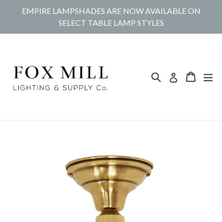
Skip
EMPIRE LAMPSHADES ARE NOW AVAILABLE ON
to
SELECT TABLE LAMP STYLES
content
Search
Cart
Cart
ex
Log in