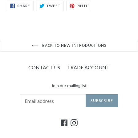
SHARE
TWEET
PIN
SHARE
TWEET
PIN IT
ON
ON
ON
FACEBOOK
TWITTER
PINTEREST
BACK TO NEW INTRODUCTIONS
CONTACT US
TRADE ACCOUNT
Join our mailing list
SUBSCRIBE
Facebook
Instagram