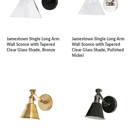
Jamestown Single Long Arm
Jamestown Single Long Arm
Wall Sconce with Tapered
Wall Sconce with Tapered
Clear Glass Shade, Bronze
Clear Glass Shade, Polished
Nickel