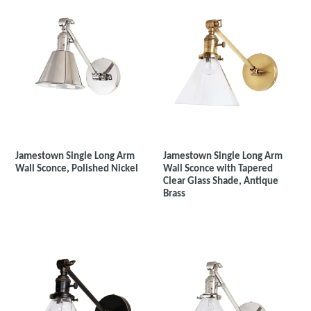
Jamestown Single Long Arm
Jamestown Single Long Arm
Wall Sconce, Polished Nickel
Wall Sconce with Tapered
Clear Glass Shade, Antique
Brass