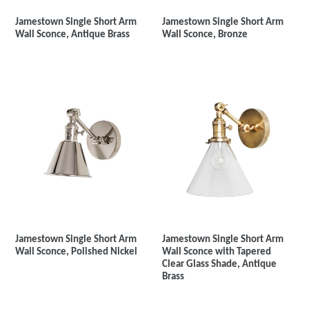
Jamestown Single Short Arm
Jamestown Single Short Arm
Wall Sconce, Antique Brass
Wall Sconce, Bronze
Jamestown Single Short Arm
Jamestown Single Short Arm
Wall Sconce with Tapered
Wall Sconce, Polished Nickel
Clear Glass Shade, Antique
Brass