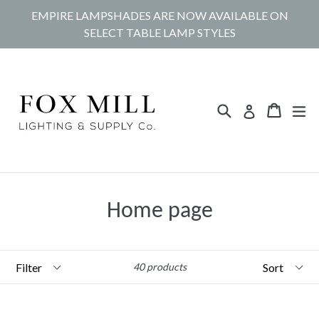
Skip
EMPIRE LAMPSHADES ARE NOW AVAILABLE ON
to
SELECT TABLE LAMP STYLES
content
Search
Cart
Cart
ex
Log in
Home page
Filter
Sort
40 products