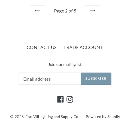
Page 2 of 5
PREVIOUS
NEXT
CONTACT US
TRADE ACCOUNT
Join our mailing list
SUBSCRIBE
Facebook
Instagram
© 2026,
Fox Mill Lighting and Supply Co.
Powered by Shopify