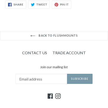
SHARE
TWEET
PIN
SHARE
TWEET
PIN IT
ON
ON
ON
FACEBOOK
TWITTER
PINTEREST
BACK TO FLUSHMOUNTS
CONTACT US
TRADE ACCOUNT
Join our mailing list
SUBSCRIBE
Facebook
Instagram