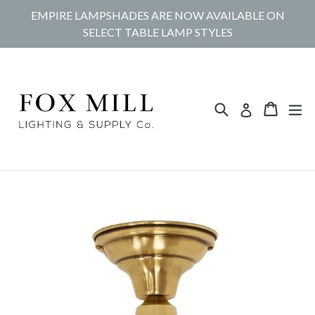
Skip
EMPIRE LAMPSHADES ARE NOW AVAILABLE ON
to
SELECT TABLE LAMP STYLES
content
Search
Cart
Cart
ex
Log in