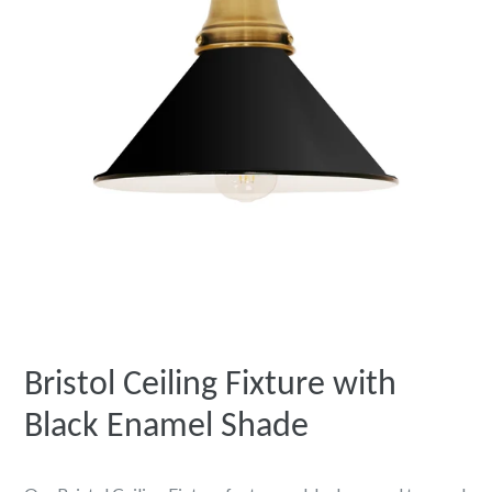
Bristol Ceiling Fixture with
Black Enamel Shade