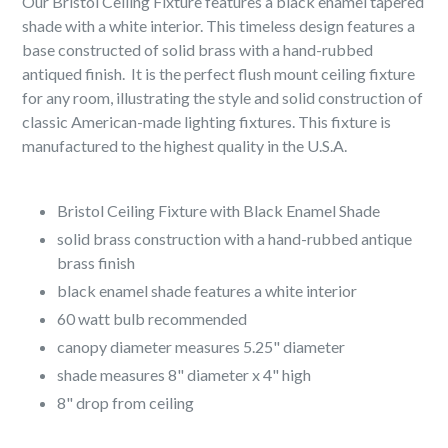
Our Bristol Ceiling Fixture features a black enamel tapered
shade with a white interior. This timeless design features a
base constructed of solid brass with a hand-rubbed
antiqued finish. It is the perfect flush mount ceiling fixture
for any room, illustrating the style and solid construction of
classic American-made lighting fixtures. This fixture is
manufactured to the highest quality in the U.S.A.
Bristol Ceiling Fixture with Black Enamel Shade
solid brass construction with a hand-rubbed antique
brass finish
black enamel shade features a white interior
60 watt bulb recommended
canopy diameter measures 5.25" diameter
shade measures 8" diameter x 4" high
8" drop from ceiling