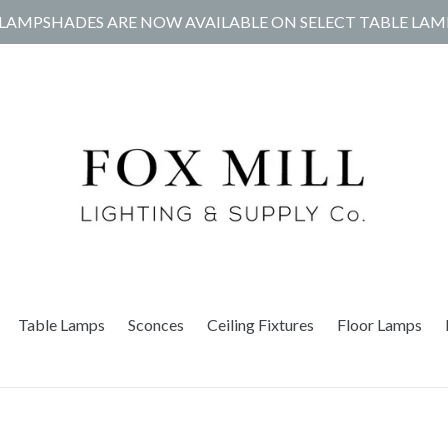
LAMPSHADES ARE NOW AVAILABLE ON SELECT TABLE LAM
Table Lamps
Sconces
Ceiling Fixtures
Floor Lamps