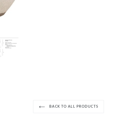
BACK TO ALL PRODUCTS