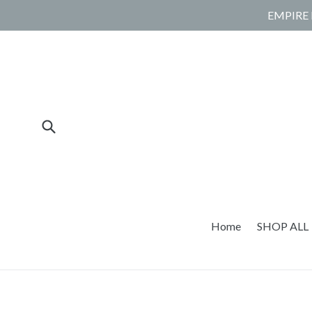
Skip
EMPIRE 
to
content
Submit
Home
SHOP ALL