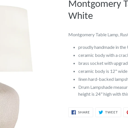
Montgomery Ta
White
Montgomery Table Lamp, Rust
proudly handmade in the
ceramic body with a crac
brass socket with upgra
ceramic body is 12" wide 
linen hard-backed lampsha
Drum Lampshade measures 
height is 24" high with th
SHARE
TWEE
SHARE
TWEET
ON
ON
FACEBOOK
TWIT