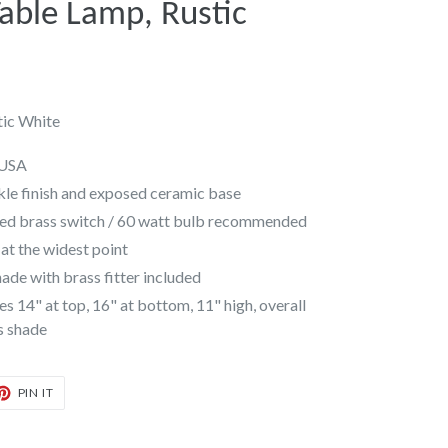
ble Lamp, Rustic
ic White
 USA
kle finish and exposed ceramic base
ded brass switch / 60 watt bulb recommended
at the widest point
de with brass fitter included
14" at top, 16" at bottom, 11" high, overall
is shade
T
PIN
PIN IT
ON
TER
PINTEREST