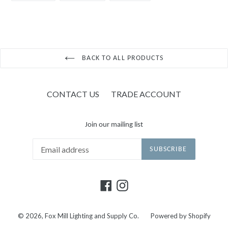
FACEBOOK
TWITTER
PINTEREST
BACK TO ALL PRODUCTS
CONTACT US
TRADE ACCOUNT
Join our mailing list
SUBSCRIBE
Facebook
Instagram
© 2026,
Fox Mill Lighting and Supply Co.
Powered by Shopify