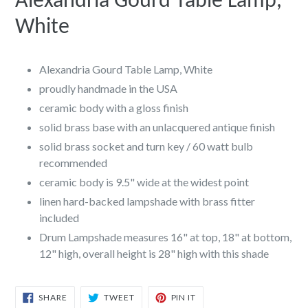
Alexandria Gourd Table Lamp,
White
Alexandria Gourd Table Lamp, White
proudly handmade in the USA
ceramic body with a gloss finish
solid brass base with an unlacquered antique finish
solid brass socket and turn key / 60 watt bulb
recommended
ceramic body is 9.5" wide at the widest point
linen hard-backed lampshade with brass fitter
included
Drum Lampshade measures 16" at top, 18" at bottom,
12" high, overall height is 28" high with this shade
SHARE
TWEET
PIN
SHARE
TWEET
PIN IT
ON
ON
ON