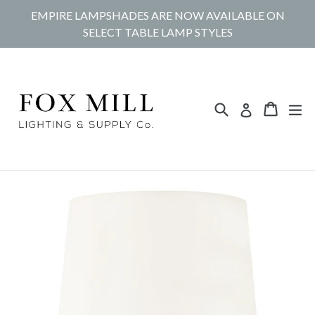
Skip
EMPIRE LAMPSHADES ARE NOW AVAILABLE ON
to
SELECT TABLE LAMP STYLES
content
Search
Cart
Cart
ex
Log in